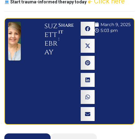
Click here
Start trauma-informed therapy today
suz
Share
March 9, 2025
5:03 pm
it
ett
:
ebr
ay