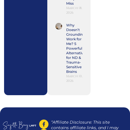
Miss
March 18,
2026
Why
Doesn’t
Grounding
Work for
Me? 5
Powerful
Alternatives
for ND &
Trauma-
Sensitive
Brains
March 10,
2026
“Affiliate Disclosure: This site
contains affiliate links, and I may