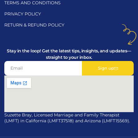
TERMS AND CONDITIONS
PRIVACY POLICY
RETURN & REFUND POLICY
Stay in the loop! Get the latest tips, insights, and updates—
straight to your inbox.
Sign up
Suzette Bray, Licensed Marriage and Family Therapist
(LMFT) in California (LMFT37518) and Arizona (LMFT15569).