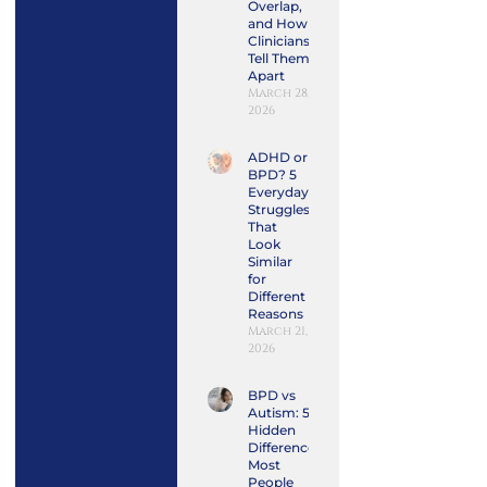
Overlap,
and How
Clinicians
Tell Them
Apart
March 28,
2026
ADHD or
BPD? 5
Everyday
Struggles
That
Look
Similar
for
Different
Reasons
March 21,
2026
BPD vs
Autism: 5
Hidden
Differences
Most
People