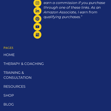
earn a commission if you purchase
through one of these links. As an
Amazon Associate, I earn from
qualifying purchases.”
PAGES
HOME
THERAPY & COACHING
TRAINING &
CONSULTATION
RESOURCES
SHOP
BLOG