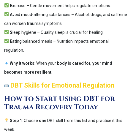
E
xercise – Gentle movement helps regulate emotions.
A
void mood-altering substances – Alcohol, drugs, and caffeine
can worsen trauma symptoms.
S
leep hygiene – Quality sleep is crucial for healing.
E
ating balanced meals – Nutrition impacts emotional
regulation.
Why it works
: When your
body is cared for, your mind
becomes more resilient
​.
DBT Skills for Emotional Regulation
How to Start Using DBT for
Trauma Recovery Today
Step 1
: Choose
one
DBT skill from this list and practice it this
week.