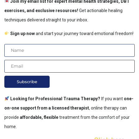
Join my email list for expert mental health strategies, DBT
exercises, and exclusive resources!
Get actionable healing
techniques delivered straight to your inbox.
Sign up now
and start your journey toward emotional freedom!
Subscribe
Looking for Professional Trauma Therapy?
If you want
one-
on-one support from a licensed therapist
, online therapy can
provide
affordable, flexible
treatment from the comfort of your
home.