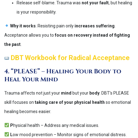
Release self-blame. Trauma was
not your fault
, but healing
is your responsibility.
Why it works
: Resisting pain only
increases suffering
.
Acceptance allows you to
focus on recovery instead of fighting
the past
​.
DBT Workbook for Radical Acceptance
4. “PLEASE” – Healing Your Body to
Heal Your Mind
Trauma affects not just your
mind
but your
body
. DBT’s PLEASE
skill focuses on
taking care of your physical health
so emotional
healing becomes easier.
P
hysical health – Address any medical issues.
L
ow mood prevention – Monitor signs of emotional distress.