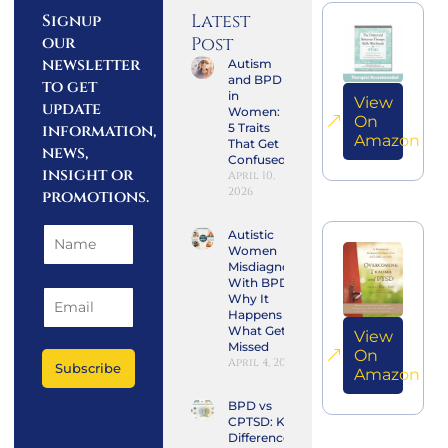
Latest
Signup
our
Post
newsletter
Autism
and BPD
to get
in
View
update
Women:
On
information,
5 Traits
Amazon
That Get
news,
Confused
insight or
April 10,
2026
promotions.
Autistic
Women
Misdiagnosed
With BPD:
Why It
Happens and
What Gets
View
Missed
On
April 4, 2026
Subscribe
Amazon
BPD vs
CPTSD: Key
Differences,