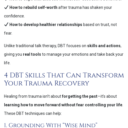
How to rebuild self-worth
after trauma has shaken your
confidence.
How to develop healthier relationships
based on trust, not
fear.
Unlike traditional talk therapy, DBT focuses on
skills and actions
,
giving you
real tools
to manage your emotions and take back your
life​.
4 DBT Skills That Can Transform
Your Trauma Recovery
Healing from trauma isn’t about
forgetting the past
—it’s about
learning how to move forward without fear controlling your life
.
These DBT techniques can help:
1. Grounding With “Wise Mind”