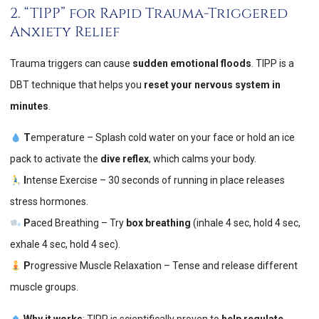
2. “TIPP” for Rapid Trauma-Triggered
Anxiety Relief
Trauma triggers can cause
sudden emotional floods
. TIPP is a
DBT technique that helps you
reset your nervous system in
minutes
.
T
emperature – Splash cold water on your face or hold an ice
pack to activate the
dive reflex
, which calms your body.
I
ntense Exercise – 30 seconds of running in place releases
stress hormones.
P
aced Breathing – Try
box breathing
(inhale 4 sec, hold 4 sec,
exhale 4 sec, hold 4 sec).
P
rogressive Muscle Relaxation – Tense and release different
muscle groups.
Why it works
: TIPP is scientifically proven to
help regulate