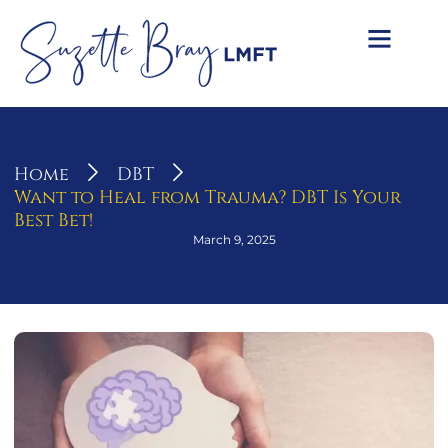
Home
DBT
Want to Heal from Trauma? DBT Is Your
Best Bet!
March 9, 2025