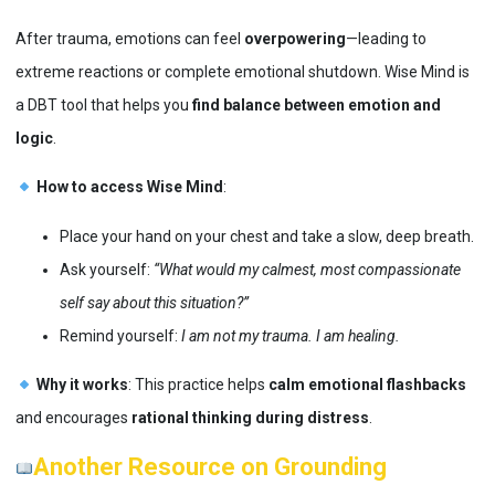
After trauma, emotions can feel
overpowering
—leading to
extreme reactions or complete emotional shutdown. Wise Mind is
a DBT tool that helps you
find balance between emotion and
logic
.
How to access Wise Mind
:
Place your hand on your chest and take a slow, deep breath.
Ask yourself:
“What would my calmest, most compassionate
self say about this situation?”
Remind yourself:
I am not my trauma. I am healing.
Why it works
: This practice helps
calm emotional flashbacks
and encourages
rational thinking during distress
​.
Another Resource on Grounding