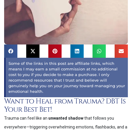
Some of the links in this post are affiliate links, which
means I may earn a small commission at no additional
cost to you if you decide to make a purchase. I only
recommend resources that I trust and believe will
genuinely help you on your journey toward managing your
emotional health.
Want to Heal from Trauma? DBT Is
Your Best Bet!
Trauma can feel like an
unwanted shadow
that follows you
everywhere—triggering overwhelming emotions, flashbacks, and a