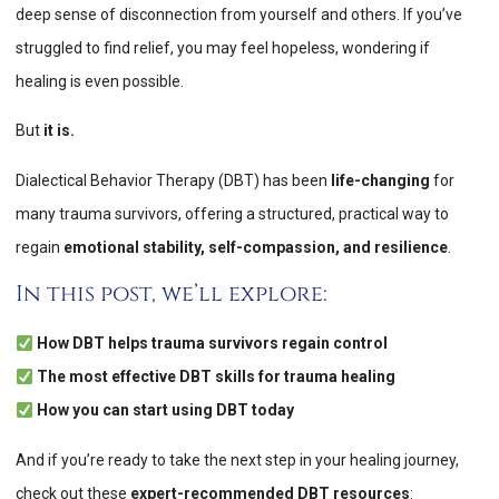
deep sense of disconnection from yourself and others. If you’ve
struggled to find relief, you may feel hopeless, wondering if
healing is even possible.
But
it is.
Dialectical Behavior Therapy (DBT) has been
life-changing
for
many trauma survivors, offering a structured, practical way to
regain
emotional stability, self-compassion, and resilience
​.
In this post, we’ll explore:
How DBT helps trauma survivors regain control
The most effective DBT skills for trauma healing
How you can start using DBT today
And if you’re ready to take the next step in your healing journey,
check out these
expert-recommended DBT resources
: