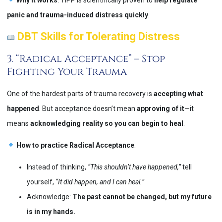
panic and trauma-induced distress quickly
​.
DBT Skills for Tolerating Distress
3. “Radical Acceptance” – Stop
Fighting Your Trauma
One of the hardest parts of trauma recovery is
accepting what
happened
. But acceptance doesn’t mean
approving of it
—it
means
acknowledging reality so you can begin to heal
.
How to practice Radical Acceptance
:
Instead of thinking,
“This shouldn’t have happened,”
tell
yourself,
“It did happen, and I can heal.”
Acknowledge:
The past cannot be changed, but my future
is in my hands.