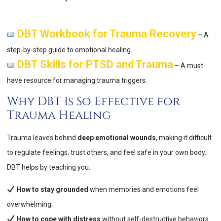
DBT Workbook for Trauma Recovery
– A
step-by-step guide to emotional healing.
DBT Skills for PTSD and Trauma
– A must-
have resource for managing trauma triggers.
Why DBT Is So Effective for
Trauma Healing
Trauma leaves behind
deep emotional wounds
, making it difficult
to regulate feelings, trust others, and feel safe in your own body.
DBT helps by teaching you:
How to stay grounded
when memories and emotions feel
overwhelming.
How to cope with distress
without self-destructive behaviors.