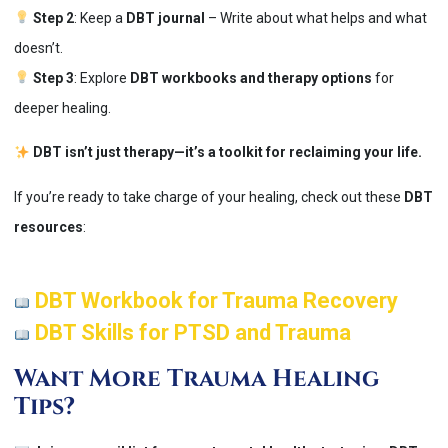
Step 2
: Keep a
DBT journal
– Write about what helps and what
doesn’t.
Step 3
: Explore
DBT workbooks and therapy options
for
deeper healing.
DBT isn’t just therapy—it’s a toolkit for reclaiming your life.
If you’re ready to take charge of your healing, check out these
DBT
resources
:
DBT Workbook for Trauma Recovery
DBT Skills for PTSD and Trauma
Want More Trauma Healing
Tips?