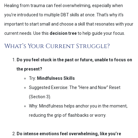
Healing from trauma can feel overwhelming, especially when
you’re introduced to multiple DBT skills at once. That’s why it’s
important to start small and choose a skill that resonates with your
current needs. Use this
decision tree
to help guide your focus.
What’s Your Current Struggle?
Do you feel stuck in the past or future, unable to focus on
the present?
Try:
Mindfulness Skills
Suggested Exercise: The “Here and Now” Reset
(Section 3).
Why: Mindfulness helps anchor you in the moment,
reducing the grip of flashbacks or worry.
Do intense emotions feel overwhelming, like you’re