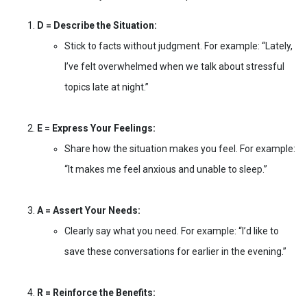
D = Describe the Situation:
Stick to facts without judgment. For example: “Lately,
I’ve felt overwhelmed when we talk about stressful
topics late at night.”
E = Express Your Feelings:
Share how the situation makes you feel. For example:
“It makes me feel anxious and unable to sleep.”
A = Assert Your Needs:
Clearly say what you need. For example: “I’d like to
save these conversations for earlier in the evening.”
R = Reinforce the Benefits: