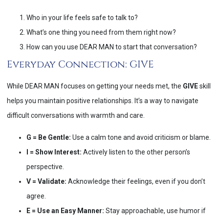
Who in your life feels safe to talk to?
What’s one thing you need from them right now?
How can you use DEAR MAN to start that conversation?
Everyday Connection: GIVE
While DEAR MAN focuses on getting your needs met, the
GIVE
skill
helps you maintain positive relationships. It’s a way to navigate
difficult conversations with warmth and care.
G = Be Gentle:
Use a calm tone and avoid criticism or blame.
I = Show Interest:
Actively listen to the other person’s
perspective.
V = Validate:
Acknowledge their feelings, even if you don’t
agree.
E = Use an Easy Manner:
Stay approachable, use humor if