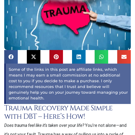
Some of the links in this post are affiliate links, which
means I may earn a small commission at no additional
cost to you if you decide to make a purchase. I only
recommend resources that I trust and believe will
genuinely help you on your journey toward managing your
emotional health.
Trauma Recovery Made Simple
with DBT – Here’s How!
Does trauma feel like it’s taken over your life?
You’re not alone—and
it’s not your fault. Trauma has a way of pulling us into a cycle of