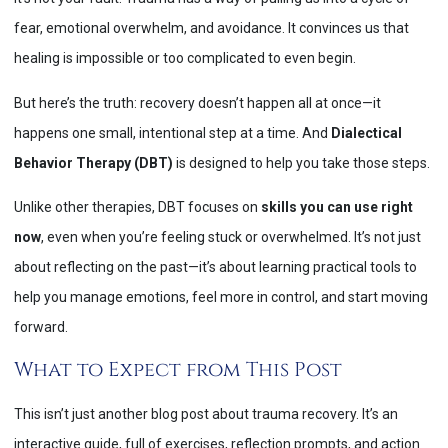
fear, emotional overwhelm, and avoidance. It convinces us that
healing is impossible or too complicated to even begin.
But here’s the truth: recovery doesn’t happen all at once—it
happens one small, intentional step at a time. And
Dialectical
Behavior Therapy (DBT)
is designed to help you take those steps.
Unlike other therapies, DBT focuses on
skills you can use right
now
, even when you’re feeling stuck or overwhelmed. It’s not just
about reflecting on the past—it’s about learning practical tools to
help you manage emotions, feel more in control, and start moving
forward.
What to Expect from This Post
This isn’t just another blog post about trauma recovery. It’s an
interactive guide, full of exercises, reflection prompts, and action