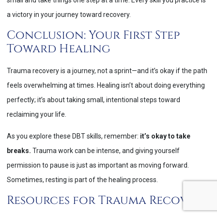
a victory in your journey toward recovery.
Conclusion: Your First Step
Toward Healing
Trauma recovery is a journey, not a sprint—and it’s okay if the path
feels overwhelming at times. Healing isn’t about doing everything
perfectly; it’s about taking small, intentional steps toward
reclaiming your life.
As you explore these DBT skills, remember:
it’s okay to take
breaks.
Trauma work can be intense, and giving yourself
permission to pause is just as important as moving forward.
Sometimes, resting is part of the healing process.
Resources for Trauma Recovery