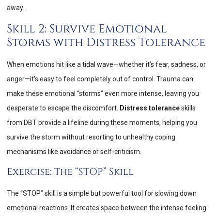
away.
Skill 2: Survive Emotional
Storms with Distress Tolerance
When emotions hit like a tidal wave—whether it’s fear, sadness, or
anger—it’s easy to feel completely out of control. Trauma can
make these emotional “storms” even more intense, leaving you
desperate to escape the discomfort.
Distress tolerance
skills
from DBT provide a lifeline during these moments, helping you
survive the storm without resorting to unhealthy coping
mechanisms like avoidance or self-criticism.
Exercise: The “STOP” Skill
The “STOP” skill is a simple but powerful tool for slowing down
emotional reactions. It creates space between the intense feeling