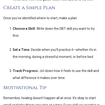
Create a Simple Plan
Once you’ve identified where to start, make a plan:
Choose a Skill:
Write down the DBT skill you want to try
first.
Set a Time:
Decide when you’ll practice it—whether it’s in
the morning, during a stressful moment, or before bed.
Track Progress:
Jot down how it feels to use the skill and
what difference it makes over time.
Motivational Tip
Remember, healing doesn’t happen all at once. It’s okay to start
small and take things one step at a time. Every skill you practice is