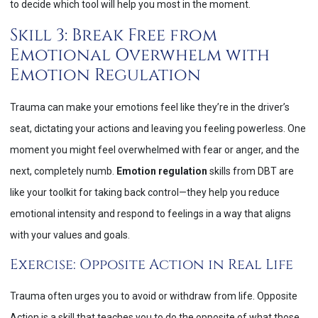
to decide which tool will help you most in the moment.
Skill 3: Break Free from
Emotional Overwhelm with
Emotion Regulation
Trauma can make your emotions feel like they’re in the driver’s
seat, dictating your actions and leaving you feeling powerless. One
moment you might feel overwhelmed with fear or anger, and the
next, completely numb.
Emotion regulation
skills from DBT are
like your toolkit for taking back control—they help you reduce
emotional intensity and respond to feelings in a way that aligns
with your values and goals.
Exercise: Opposite Action in Real Life
Trauma often urges you to avoid or withdraw from life. Opposite
Action is a skill that teaches you to do the opposite of what those