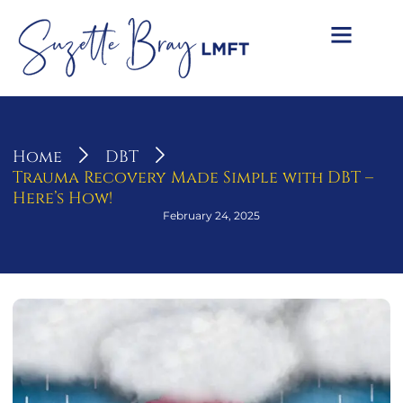
Home
DBT
Trauma Recovery Made Simple with DBT –
Here’s How!
February 24, 2025