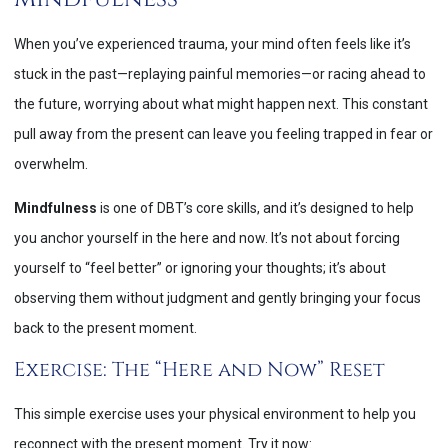
When you’ve experienced trauma, your mind often feels like it’s
stuck in the past—replaying painful memories—or racing ahead to
the future, worrying about what might happen next. This constant
pull away from the present can leave you feeling trapped in fear or
overwhelm.
Mindfulness
is one of DBT’s core skills, and it’s designed to help
you anchor yourself in the here and now. It’s not about forcing
yourself to “feel better” or ignoring your thoughts; it’s about
observing them without judgment and gently bringing your focus
back to the present moment.
Exercise: The “Here and Now” Reset
This simple exercise uses your physical environment to help you
reconnect with the present moment. Try it now: