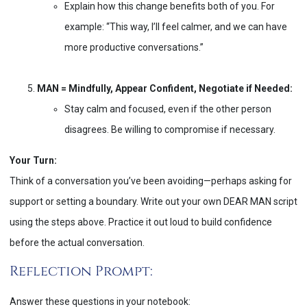
Explain how this change benefits both of you. For
example: “This way, I’ll feel calmer, and we can have
more productive conversations.”
MAN = Mindfully, Appear Confident, Negotiate if Needed:
Stay calm and focused, even if the other person
disagrees. Be willing to compromise if necessary.
Your Turn:
Think of a conversation you’ve been avoiding—perhaps asking for
support or setting a boundary. Write out your own DEAR MAN script
using the steps above. Practice it out loud to build confidence
before the actual conversation.
Reflection Prompt:
Answer these questions in your notebook: