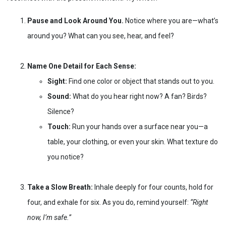
Pause and Look Around You.
Notice where you are—what’s
around you? What can you see, hear, and feel?
Name One Detail for Each Sense:
Sight:
Find one color or object that stands out to you.
Sound:
What do you hear right now? A fan? Birds?
Silence?
Touch:
Run your hands over a surface near you—a
table, your clothing, or even your skin. What texture do
you notice?
Take a Slow Breath:
Inhale deeply for four counts, hold for
four, and exhale for six. As you do, remind yourself:
“Right
now, I’m safe.”