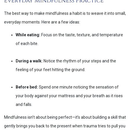
Everyday Mindfulness Practice
The best way to make mindfulness a habit is to weave it into small,
everyday moments. Here are a few ideas:
While eating:
Focus on the taste, texture, and temperature
of each bite.
During a walk:
Notice the rhythm of your steps and the
feeling of your feet hitting the ground.
Before bed:
Spend one minute noticing the sensation of
your body against your mattress and your breath as it rises
and falls.
Mindfulness isn’t about being perfect—it’s about building a skill that
gently brings you back to the present when trauma tries to pull you