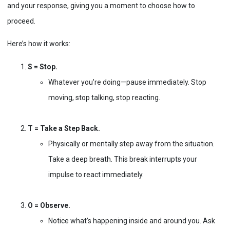
and your response, giving you a moment to choose how to
proceed.
Here’s how it works:
S = Stop.
Whatever you’re doing—pause immediately. Stop
moving, stop talking, stop reacting.
T = Take a Step Back.
Physically or mentally step away from the situation.
Take a deep breath. This break interrupts your
impulse to react immediately.
O = Observe.
Notice what’s happening inside and around you. Ask