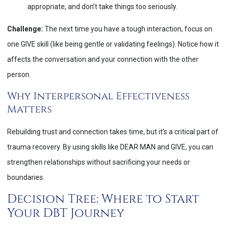
appropriate, and don’t take things too seriously.
Challenge:
The next time you have a tough interaction, focus on
one GIVE skill (like being gentle or validating feelings). Notice how it
affects the conversation and your connection with the other
person.
Why Interpersonal Effectiveness
Matters
Rebuilding trust and connection takes time, but it’s a critical part of
trauma recovery. By using skills like DEAR MAN and GIVE, you can
strengthen relationships without sacrificing your needs or
boundaries.
Decision Tree: Where to Start
Your DBT Journey