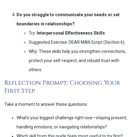
Do you struggle to communicate your needs or set
boundaries in relationships?
Try:
Interpersonal Effectiveness Skills
Suggested Exercise: DEAR MAN Script (Section 6).
Why: These skills help you strengthen connections,
protect your self-respect, and rebuild trust with
others.
Reflection Prompt: Choosing Your
First Step
Take a moment to answer these questions:
What’s your biggest challenge right now—staying present,
handling emotions, or navigating relationships?
Which skill from this guide feels most useful to try first?