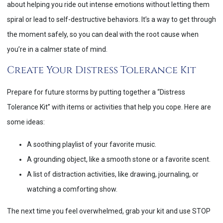
about helping you ride out intense emotions without letting them
spiral or lead to self-destructive behaviors. It’s a way to get through
the moment safely, so you can deal with the root cause when
you’re in a calmer state of mind.
Create Your Distress Tolerance Kit
Prepare for future storms by putting together a “Distress
Tolerance Kit” with items or activities that help you cope. Here are
some ideas:
A soothing playlist of your favorite music.
A grounding object, like a smooth stone or a favorite scent.
A list of distraction activities, like drawing, journaling, or
watching a comforting show.
The next time you feel overwhelmed, grab your kit and use STOP