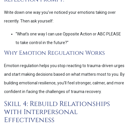
Write down one way you’ve noticed your emotions taking over
recently. Then ask yourself:
“What’s one way I can use Opposite Action or ABC PLEASE
to take control in the future?”
Why Emotion Regulation Works
Emotion regulation helps you stop reacting to trauma-driven urges
and start making decisions based on what matters most to you. By
building emotional resilience, you’ll feel stronger, calmer, and more
confident in facing the challenges of trauma recovery.
Skill 4: Rebuild Relationships
with Interpersonal
Effectiveness