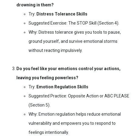
drowning in them?
Try:
Distress Tolerance Skills
Suggested Exercise: The STOP Skill (Section 4).
Why: Distress tolerance gives you tools to pause,
ground yourself, and survive emotional storms
without reacting impulsively.
Do you feel like your emotions control your actions,
leaving you feeling powerless?
Try:
Emotion Regulation Skills
Suggested Practice: Opposite Action or ABC PLEASE
(Section 5).
Why: Emotion regulation helps reduce emotional
vulnerability and empowers you to respond to
feelings intentionally.