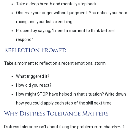
Take a deep breath and mentally step back.
Observe your anger without judgment. You notice your heart
racing and your fists clenching.
Proceed by saying, “I need a moment to think before I
respond.”
Reflection Prompt:
Take a moment to reflect on a recent emotional storm:
What triggered it?
How did you react?
How might STOP have helped in that situation? Write down
how you could apply each step of the skill next time.
Why Distress Tolerance Matters
Distress tolerance isn’t about fixing the problem immediately—it’s