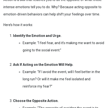
intense emotions tell you to do. Why? Because acting opposite to
emotion-driven behaviors can help shift your feelings over time.
Here’s how it works:
Identify the Emotion and Urge.
Example: “I feel fear, and it’s making me want to avoid
going to the social event.”
Ask If Acting on the Emotion Will Help.
Example: “If I avoid the event, will I feel better in the
long run? Or will it make me feel isolated and
reinforce my fear?”
Choose the Opposite Action.
Example: “The opposite of avoiding the event is to