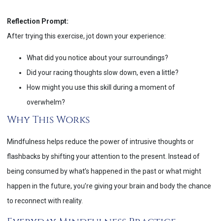
Reflection Prompt:
After trying this exercise, jot down your experience:
What did you notice about your surroundings?
Did your racing thoughts slow down, even a little?
How might you use this skill during a moment of
overwhelm?
Why This Works
Mindfulness helps reduce the power of intrusive thoughts or
flashbacks by shifting your attention to the present. Instead of
being consumed by what’s happened in the past or what might
happen in the future, you’re giving your brain and body the chance
to reconnect with reality.