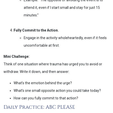
attend it, even if I start small and stay for just 15
minutes.”
Fully Commit to the Action.
Engage in the activity wholeheartedly, even if it feels
uncomfortable at first.
Mini Challenge:
Think of one situation where trauma has urged you to avoid or
withdraw. Write it down, and then answer:
What’s the emotion behind the urge?
What’s one small opposite action you could take today?
How can you fully commit to that action?
Daily Practice: ABC PLEASE