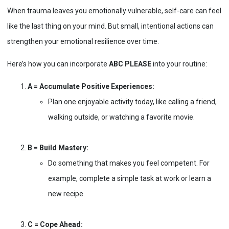
When trauma leaves you emotionally vulnerable, self-care can feel
like the last thing on your mind. But small, intentional actions can
strengthen your emotional resilience over time.
Here’s how you can incorporate
ABC PLEASE
into your routine:
A = Accumulate Positive Experiences:
Plan one enjoyable activity today, like calling a friend,
walking outside, or watching a favorite movie.
B = Build Mastery:
Do something that makes you feel competent. For
example, complete a simple task at work or learn a
new recipe.
C = Cope Ahead: