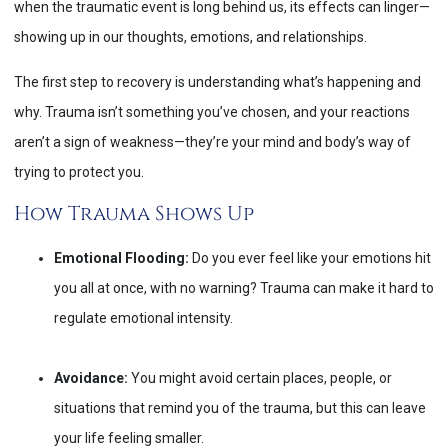
when the traumatic event is long behind us, its effects can linger—
showing up in our thoughts, emotions, and relationships.
The first step to recovery is understanding what’s happening and
why. Trauma isn’t something you’ve chosen, and your reactions
aren’t a sign of weakness—they’re your mind and body’s way of
trying to protect you.
How Trauma Shows Up
Emotional Flooding:
Do you ever feel like your emotions hit
you all at once, with no warning? Trauma can make it hard to
regulate emotional intensity.
Avoidance:
You might avoid certain places, people, or
situations that remind you of the trauma, but this can leave
your life feeling smaller.