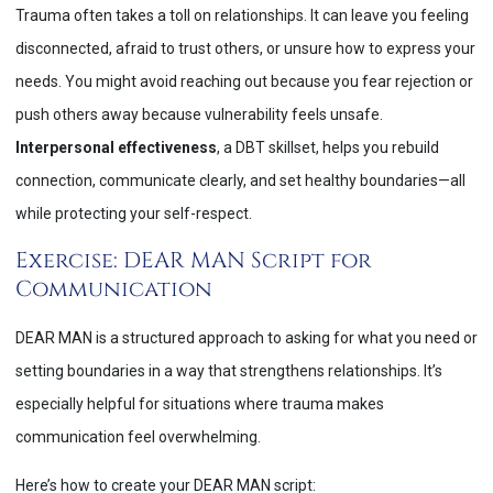
Trauma often takes a toll on relationships. It can leave you feeling
disconnected, afraid to trust others, or unsure how to express your
needs. You might avoid reaching out because you fear rejection or
push others away because vulnerability feels unsafe.
Interpersonal effectiveness
, a DBT skillset, helps you rebuild
connection, communicate clearly, and set healthy boundaries—all
while protecting your self-respect.
Exercise: DEAR MAN Script for
Communication
DEAR MAN is a structured approach to asking for what you need or
setting boundaries in a way that strengthens relationships. It’s
especially helpful for situations where trauma makes
communication feel overwhelming.
Here’s how to create your DEAR MAN script: