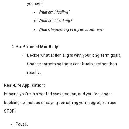
yourself:
What am I feeling?
What am I thinking?
What’s happening in my environment?
P = Proceed Mindfully.
Decide what action aligns with your long-term goals.
Choose something that’s constructive rather than
reactive.
Real-Life Application:
Imagine you’re in a heated conversation, and you feel anger
bubbling up. Instead of saying something you’ll regret, you use
STOP:
Pause.