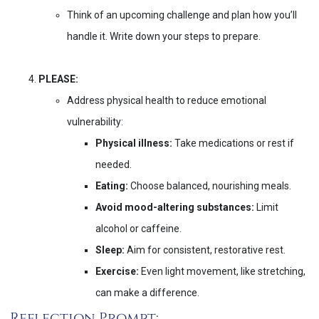
Think of an upcoming challenge and plan how you’ll
handle it. Write down your steps to prepare.
PLEASE:
Address physical health to reduce emotional
vulnerability:
Physical illness:
Take medications or rest if
needed.
Eating:
Choose balanced, nourishing meals.
Avoid mood-altering substances:
Limit
alcohol or caffeine.
Sleep:
Aim for consistent, restorative rest.
Exercise:
Even light movement, like stretching,
can make a difference.
Reflection Prompt: