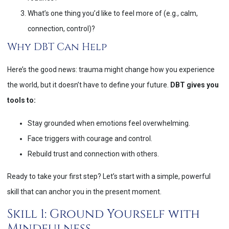
What’s one thing you’d like to feel more of (e.g., calm,
connection, control)?
Why DBT Can Help
Here’s the good news: trauma might change how you experience
the world, but it doesn’t have to define your future.
DBT gives you
tools to:
Stay grounded when emotions feel overwhelming.
Face triggers with courage and control.
Rebuild trust and connection with others.
Ready to take your first step? Let’s start with a simple, powerful
skill that can anchor you in the present moment.
Skill 1: Ground Yourself with
Mindfulness