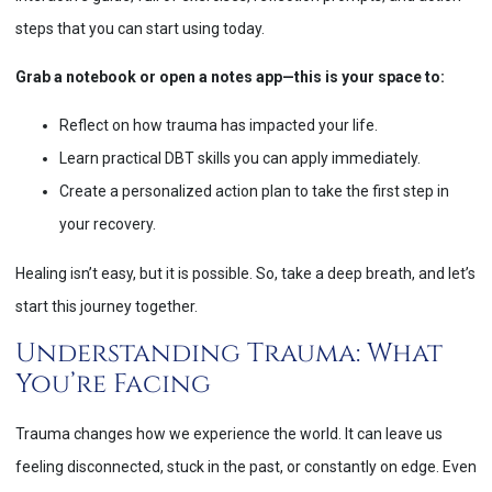
steps that you can start using today.
Grab a notebook or open a notes app—this is your space to:
Reflect on how trauma has impacted your life.
Learn practical DBT skills you can apply immediately.
Create a personalized action plan to take the first step in
your recovery.
Healing isn’t easy, but it is possible. So, take a deep breath, and let’s
start this journey together.
Understanding Trauma: What
You’re Facing
Trauma changes how we experience the world. It can leave us
feeling disconnected, stuck in the past, or constantly on edge. Even