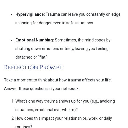
Hypervigilance:
Trauma can leave you constantly on edge,
scanning for danger even in safe situations.
Emotional Numbing:
Sometimes, the mind copes by
shutting down emotions entirely, leaving you feeling
detached or “flat.”
Reflection Prompt:
Take a moment to think about how trauma affects your life.
Answer these questions in your notebook:
What’s one way trauma shows up for you (e.g., avoiding
situations, emotional overwhelm)?
How does this impact your relationships, work, or daily
routines?