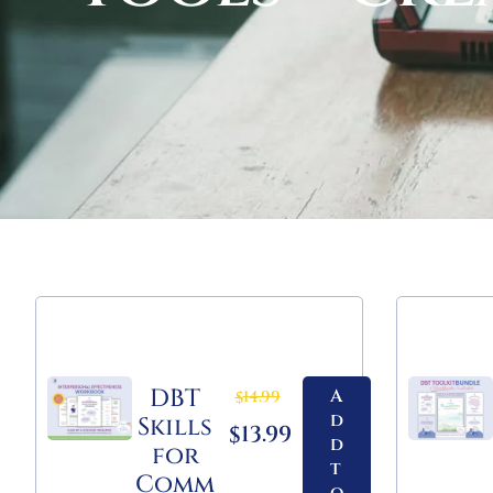
DBT
A
14.99
$
d
Skills
13.99
$
d
for
t
Comm