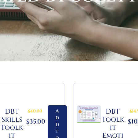
DBT
DBT
A
40.00
14.
$
$
d
Skills
Toolk
35.00
10
$
$
d
Toolk
it
t
it
Emoti