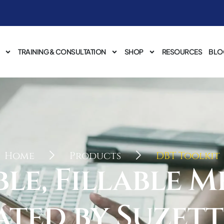
TRAINING & CONSULTATION
SHOP
RESOURCES
BLO
Home
Products
DBT Toolkit
e, Fillable M
ated by Suzett