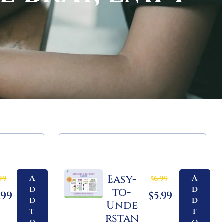
Easy-
A
A
99
6.99
$
d
d
to-
.99
5.99
$
d
d
Unde
t
t
rstan