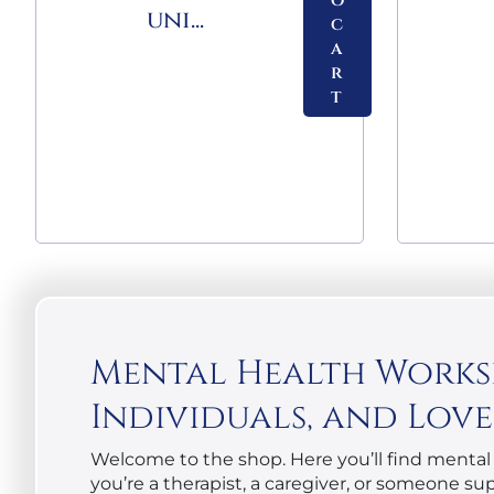
o
uni...
c
a
r
t
Mental Health Workshe
Individuals, and Lov
Welcome to the shop. Here you’ll find mental 
you’re a therapist, a caregiver, or someone s