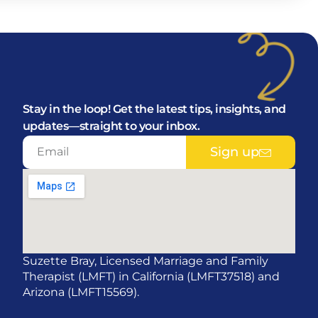
Stay in the loop! Get the latest tips, insights, and
updates—straight to your inbox.
Sign up
Suzette Bray, Licensed Marriage and Family
Therapist (LMFT) in California (LMFT37518) and
Arizona (LMFT15569).