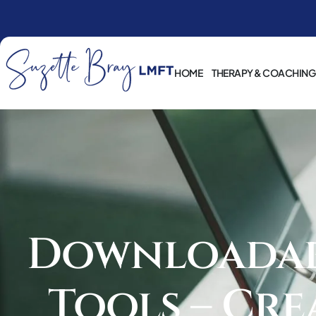
HOME
THERAPY & COACHING
Downloadabl
Tools – Cre