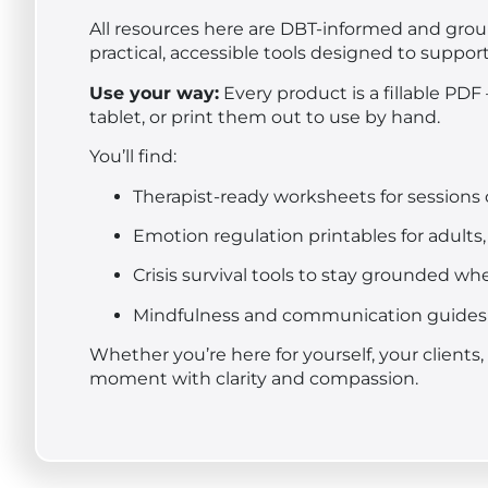
All resources here are DBT-informed and grou
practical, accessible tools designed to suppor
Use your way:
Every product is a fillable PDF
tablet, or print them out to use by hand.
You’ll find:
Therapist-ready worksheets for session
Emotion regulation printables for adults,
Crisis survival tools to stay grounded w
Mindfulness and communication guides 
Whether you’re here for yourself, your clients
moment with clarity and compassion.