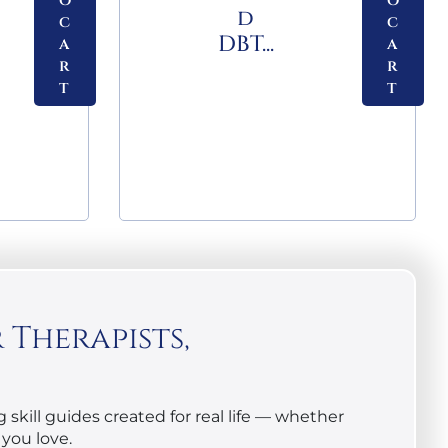
o
o
d
c
c
DBT...
a
a
r
r
t
t
Therapists,
skill guides created for real life — whether
you love.