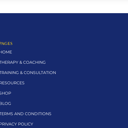
PAGES
HOME
THERAPY & COACHING
TRAINING & CONSULTATION
RESOURCES
SHOP
BLOG
TERMS AND CONDITIONS
PRIVACY POLICY