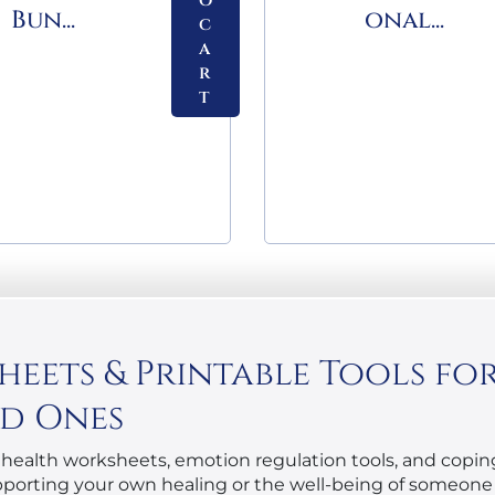
o
Bun...
onal...
c
a
r
t
ets & Printable Tools for 
ed Ones
health worksheets, emotion regulation tools, and coping 
upporting your own healing or the well-being of someone 