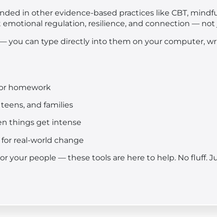
nded in other evidence-based practices like CBT, mindf
t emotional regulation, resilience, and connection — not j
 — you can type directly into them on your computer, writ
s or homework
 teens, and families
hen things get intense
for real-world change
, or your people — these tools are here to help. No fluff