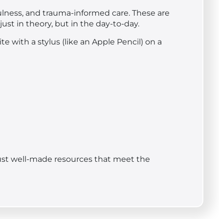
ulness, and trauma-informed care. These are
ust in theory, but in the day-to-day.
e with a stylus (like an Apple Pencil) on a
. Just well-made resources that meet the