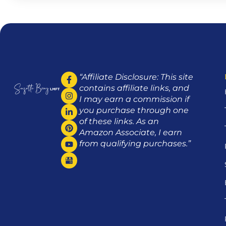
“Affiliate Disclosure: This site
contains affiliate links, and
I may earn a commission if
you purchase through one
of these links. As an
Amazon Associate, I earn
from qualifying purchases.”