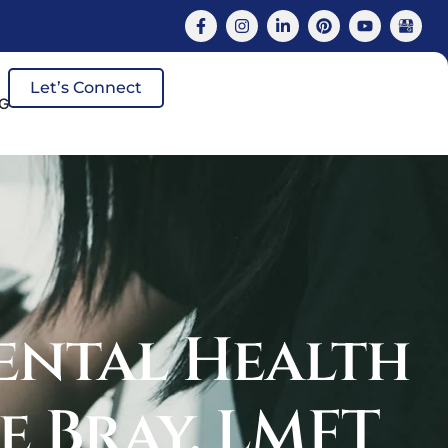
Let’s Connect
G
ental Health
e Bray, LMFT