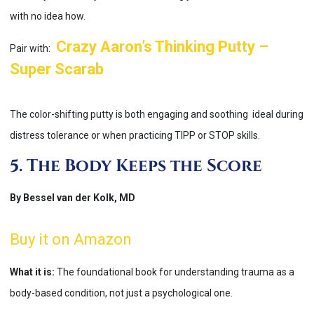
with no idea how.
Crazy Aaron’s Thinking Putty –
Pair with:
Super Scarab
The color-shifting putty is both engaging and soothing ideal during
distress tolerance or when practicing TIPP or STOP skills.
5. The Body Keeps the Score
By Bessel van der Kolk, MD
Buy it on Amazon
What it is:
The foundational book for understanding trauma as a
body-based condition, not just a psychological one.