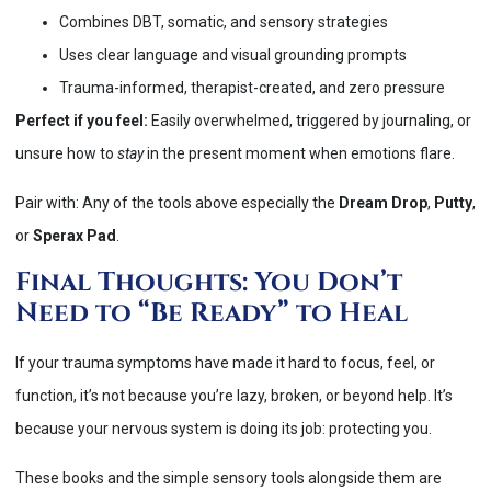
Combines DBT, somatic, and sensory strategies
Uses clear language and visual grounding prompts
Trauma-informed, therapist-created, and zero pressure
Perfect if you feel:
Easily overwhelmed, triggered by journaling, or
unsure how to
stay
in the present moment when emotions flare.
Pair with: Any of the tools above especially the
Dream Drop
,
Putty
,
or
Sperax Pad
.
Final Thoughts: You Don’t
Need to “Be Ready” to Heal
If your trauma symptoms have made it hard to focus, feel, or
function, it’s not because you’re lazy, broken, or beyond help. It’s
because your nervous system is doing its job: protecting you.
These books and the simple sensory tools alongside them are