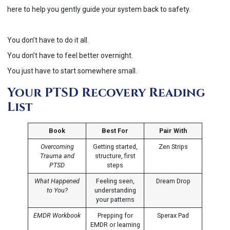
here to help you gently guide your system back to safety.
You don’t have to do it all.
You don’t have to feel better overnight.
You just have to start somewhere small.
Your PTSD Recovery Reading
List
Book
Best For
Pair With
Overcoming
Getting started,
Zen Strips
Trauma and
structure, first
PTSD
steps
What Happened
Feeling seen,
Dream Drop
to You?
understanding
your patterns
EMDR Workbook
Prepping for
Sperax Pad
EMDR or learning