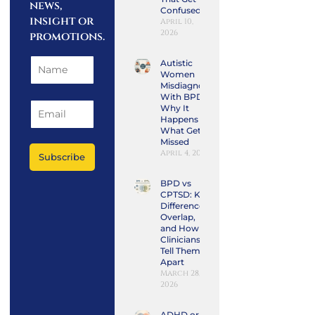
news,
Confused
insight or
April 10,
2026
promotions.
Autistic
Women
Misdiagnosed
With BPD:
Why It
Happens and
What Gets
Missed
April 4, 2026
Subscribe
BPD vs
CPTSD: Key
Differences,
Overlap,
and How
Clinicians
Tell Them
Apart
March 28,
2026
ADHD or