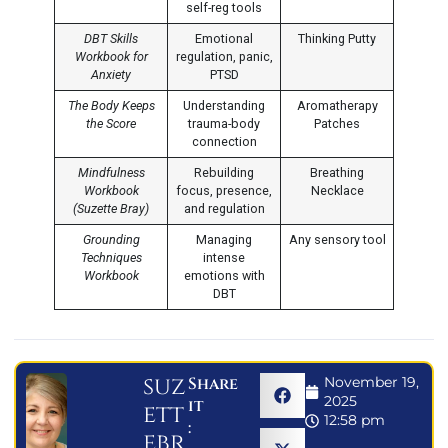
self-reg tools
DBT Skills
Emotional
Thinking Putty
Workbook for
regulation, panic,
Anxiety
PTSD
The Body Keeps
Understanding
Aromatherapy
the Score
trauma-body
Patches
connection
Mindfulness
Rebuilding
Breathing
Workbook
focus, presence,
Necklace
(Suzette Bray)
and regulation
Grounding
Managing
Any sensory tool
Techniques
intense
Workbook
emotions with
DBT
suz
Share
November 19,
2025
it
ett
12:58 pm
:
ebr