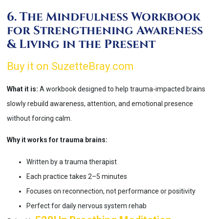
6. The Mindfulness Workbook
for Strengthening Awareness
& Living in the Present
Buy it on SuzetteBray.com
What it is:
A workbook designed to help trauma-impacted brains
slowly rebuild awareness, attention, and emotional presence
without forcing calm.
Why it works for trauma brains:
Written by a trauma therapist
Each practice takes 2–5 minutes
Focuses on reconnection, not performance or positivity
Perfect for daily nervous system rehab