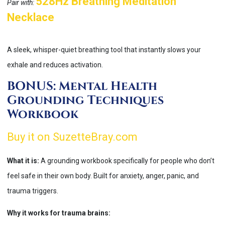
528Hz Breathing Meditation
Pair with:
Necklace
A sleek, whisper-quiet breathing tool that instantly slows your
exhale and reduces activation.
BONUS: Mental Health
Grounding Techniques
Workbook
Buy it on SuzetteBray.com
What it is:
A grounding workbook specifically for people who don’t
feel safe in their own body. Built for anxiety, anger, panic, and
trauma triggers.
Why it works for trauma brains: