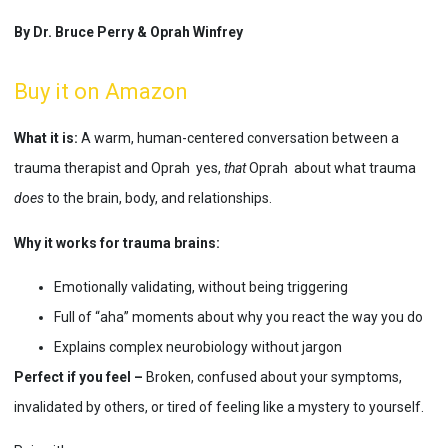
By Dr. Bruce Perry & Oprah Winfrey
Buy it on Amazon
What it is:
A warm, human-centered conversation between a
trauma therapist and Oprah yes,
that
Oprah about what trauma
does
to the brain, body, and relationships.
Why it works for trauma brains:
Emotionally validating, without being triggering
Full of “aha” moments about why you react the way you do
Explains complex neurobiology without jargon
Perfect if you feel –
Broken, confused about your symptoms,
invalidated by others, or tired of feeling like a mystery to yourself.