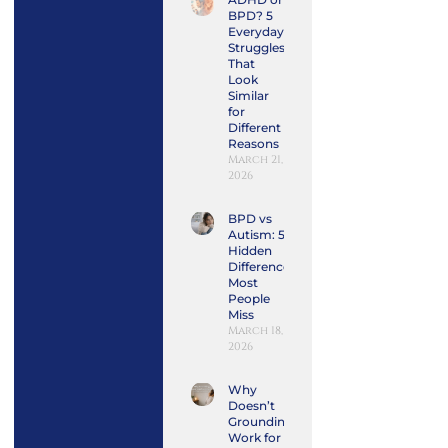
BPD? 5
Everyday
Struggles
That
Look
Similar
for
Different
Reasons
March 21,
2026
BPD vs
Autism: 5
Hidden
Differences
Most
People
Miss
March 18,
2026
Why
Doesn’t
Grounding
Work for