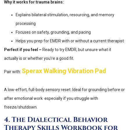
Why it works for trauma brains:
Explains bilateral stimulation, resourcing, and memory
processing
Focuses on safety, grounding, and pacing
Helps you prep for EMDR with or without a current therapist
Perfect if you feel –
Ready to try EMDR, but unsure what it
actually is or whether you’re a good fit.
Sperax Walking Vibration Pad
Pair with:
A low-effort, full-body sensory reset. Ideal for grounding before or
after emotional work especially if you struggle with
freeze/shutdown.
4. The Dialectical Behavior
Therapy Skills Workbook for