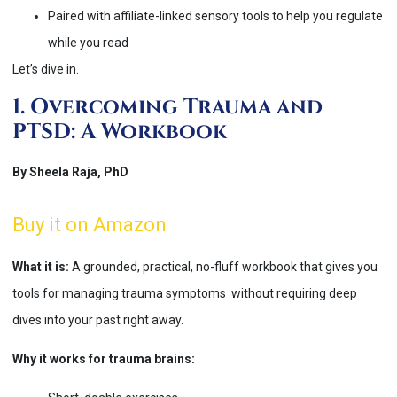
Paired with affiliate-linked sensory tools to help you regulate
while you read
Let’s dive in.
1. Overcoming Trauma and
PTSD: A Workbook
By Sheela Raja, PhD
Buy it on Amazon
What it is:
A grounded, practical, no-fluff workbook that gives you
tools for managing trauma symptoms without requiring deep
dives into your past right away.
Why it works for trauma brains: