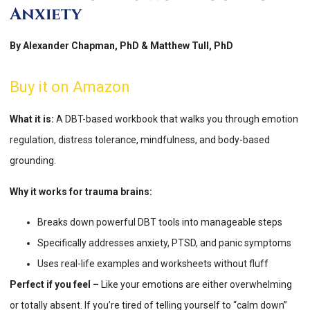
Anxiety
By Alexander Chapman, PhD & Matthew Tull, PhD
Buy it on Amazon
What it is:
A DBT-based workbook that walks you through emotion
regulation, distress tolerance, mindfulness, and body-based
grounding.
Why it works for trauma brains:
Breaks down powerful DBT tools into manageable steps
Specifically addresses anxiety, PTSD, and panic symptoms
Uses real-life examples and worksheets without fluff
Perfect if you feel –
Like your emotions are either overwhelming
or totally absent. If you’re tired of telling yourself to “calm down”