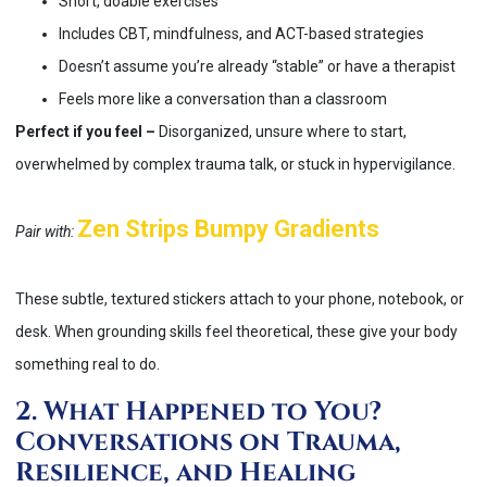
Short, doable exercises
Includes CBT, mindfulness, and ACT-based strategies
Doesn’t assume you’re already “stable” or have a therapist
Feels more like a conversation than a classroom
Perfect if you feel –
Disorganized, unsure where to start,
overwhelmed by complex trauma talk, or stuck in hypervigilance.
Zen Strips Bumpy Gradients
Pair with:
These subtle, textured stickers attach to your phone, notebook, or
desk. When grounding skills feel theoretical, these give your body
something real to do.
2. What Happened to You?
Conversations on Trauma,
Resilience, and Healing