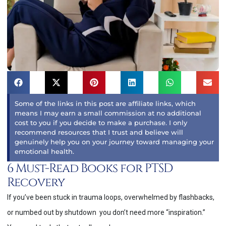
Some of the links in this post are affiliate links, which
means I may earn a small commission at no additional
cost to you if you decide to make a purchase. I only
recommend resources that I trust and believe will
genuinely help you on your journey toward managing your
emotional health.
6 Must-Read Books for PTSD
Recovery
If you’ve been stuck in trauma loops, overwhelmed by flashbacks,
or numbed out by shutdown you don’t need more “inspiration.”