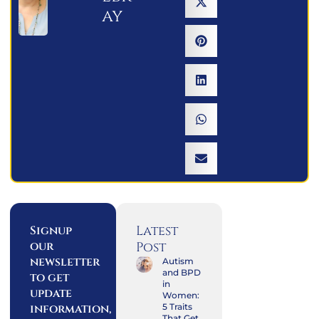
ay
Latest
Signup
our
Post
newsletter
Autism
and BPD
to get
in
update
Women:
information,
5 Traits
That Get