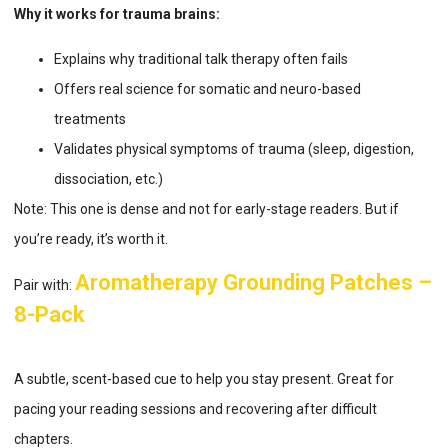
Why it works for trauma brains:
Explains why traditional talk therapy often fails
Offers real science for somatic and neuro-based
treatments
Validates physical symptoms of trauma (sleep, digestion,
dissociation, etc.)
Note: This one is dense and not for early-stage readers. But if
you’re ready, it’s worth it.
Aromatherapy Grounding Patches –
Pair with:
8-Pack
A subtle, scent-based cue to help you stay present. Great for
pacing your reading sessions and recovering after difficult
chapters.