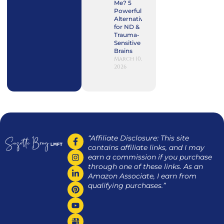
Me? 5
Powerful
Alternatives
for ND &
Trauma-
Sensitive
Brains
March 10,
2026
“Affiliate Disclosure: This site
contains affiliate links, and I may
earn a commission if you purchase
through one of these links. As an
Amazon Associate, I earn from
qualifying purchases.”