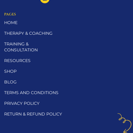
PAGES
HOME
THERAPY & COACHING
TRAINING &
CONSULTATION
RESOURCES
SHOP
BLOG
TERMS AND CONDITIONS
PRIVACY POLICY
RETURN & REFUND POLICY