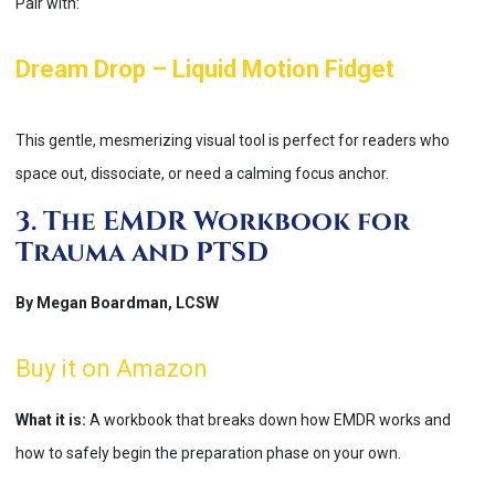
Pair with:
Dream Drop – Liquid Motion Fidget
This gentle, mesmerizing visual tool is perfect for readers who
space out, dissociate, or need a calming focus anchor.
3. The EMDR Workbook for
Trauma and PTSD
By Megan Boardman, LCSW
Buy it on Amazon
What it is:
A workbook that breaks down how EMDR works and
how to safely begin the preparation phase on your own.