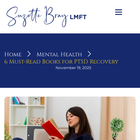
Home
Mental Health
6 Must-Read Books for PTSD Recovery
November 19, 2025