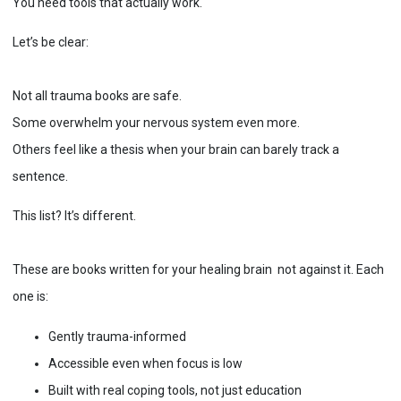
You need tools that actually work.
Let’s be clear:
Not all trauma books are safe.
Some overwhelm your nervous system even more.
Others feel like a thesis when your brain can barely track a
sentence.
This list? It’s different.
These are books written for your healing brain not against it. Each
one is:
Gently trauma-informed
Accessible even when focus is low
Built with real coping tools, not just education