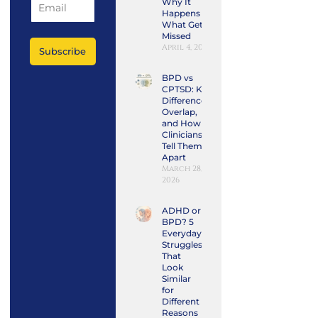
Why It
Happens and
What Gets
Missed
April 4, 2026
Subscribe
BPD vs
CPTSD: Key
Differences,
Overlap,
and How
Clinicians
Tell Them
Apart
March 28,
2026
ADHD or
BPD? 5
Everyday
Struggles
That
Look
Similar
for
Different
Reasons