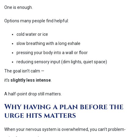
One is enough.
Options many people find helpful:
cold water or ice
slow breathing with a long exhale
pressing your body into a wall or floor
reducing sensory input (dim lights, quiet space)
The goal isn’t calm —
it’s
slightly less intense
.
A half-point drop still matters.
Why having a plan before the
urge hits matters
When your nervous system is overwhelmed, you can’t problem-