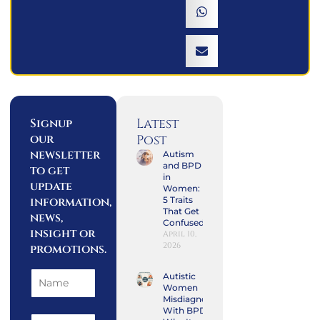
Latest
Signup
our
Post
newsletter
Autism
and BPD
to get
in
update
Women:
information,
5 Traits
That Get
news,
Confused
insight or
April 10,
2026
promotions.
Autistic
Women
Misdiagnosed
With BPD: