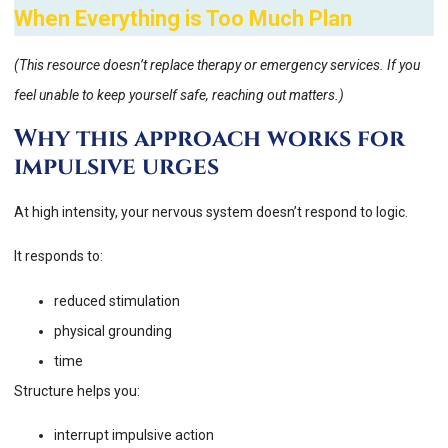
When Everything is Too Much Plan
(This resource doesn’t replace therapy or emergency services. If you
feel unable to keep yourself safe, reaching out matters.)
Why this approach works for
impulsive urges
At high intensity, your nervous system doesn’t respond to logic.
It responds to:
reduced stimulation
physical grounding
time
Structure helps you:
interrupt impulsive action