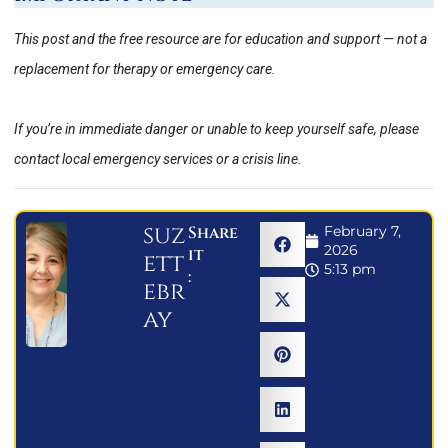
This post and the free resource are for education and support — not a
replacement for therapy or emergency care.
If you’re in immediate danger or unable to keep yourself safe, please
contact local emergency services or a crisis line.
suz
Share
February 7,
2026
it
ett
5:13 pm
:
ebr
ay