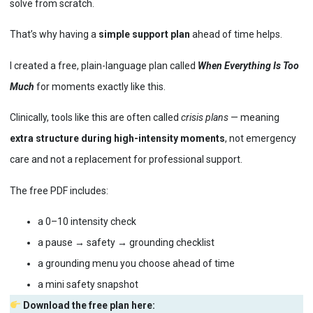
solve from scratch.
That’s why having a
simple support plan
ahead of time helps.
I created a free, plain-language plan called
When Everything Is Too
Much
for moments exactly like this.
Clinically, tools like this are often called
crisis plans
— meaning
extra structure during high-intensity moments
, not emergency
care and not a replacement for professional support.
The free PDF includes:
a 0–10 intensity check
a pause → safety → grounding checklist
a grounding menu you choose ahead of time
a mini safety snapshot
Download the free plan here: