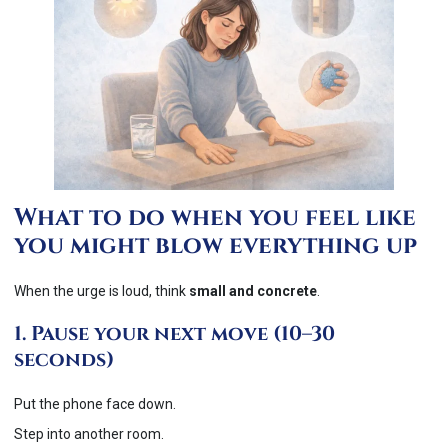
What to do when you feel like
you might blow everything up
When the urge is loud, think
small and concrete
.
1. Pause your next move (10–30
seconds)
Put the phone face down.
Step into another room.