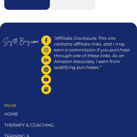
“Affiliate Disclosure: This site
contains affiliate links, and I may
earn a commission if you purchase
through one of these links. As an
Amazon Associate, I earn from
qualifying purchases.”
PAGES
HOME
THERAPY & COACHING
TRAINING &