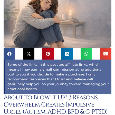
Some of the links in this post are affiliate links, which
means I may earn a small commission at no additional
cost to you if you decide to make a purchase. I only
recommend resources that I trust and believe will
genuinely help you on your journey toward managing your
emotional health.
About to Blow It Up? 3 Reasons
Overwhelm Creates Impulsive
Urges (Autism, ADHD, BPD & C-PTSD)