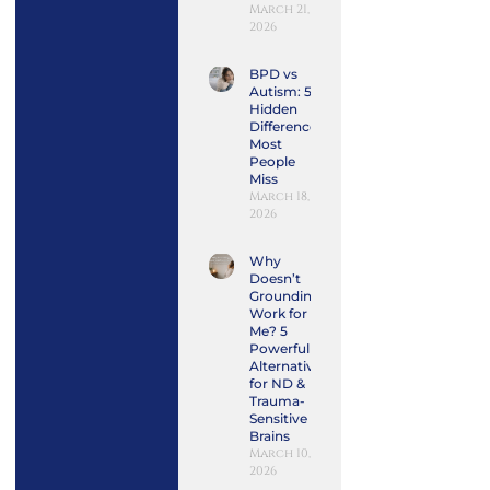
March 21,
2026
BPD vs
Autism: 5
Hidden
Differences
Most
People
Miss
March 18,
2026
Why
Doesn’t
Grounding
Work for
Me? 5
Powerful
Alternatives
for ND &
Trauma-
Sensitive
Brains
March 10,
2026