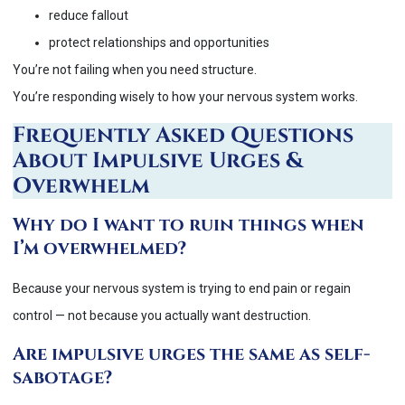
reduce fallout
protect relationships and opportunities
You’re not failing when you need structure.
You’re responding wisely to how your nervous system works.
Frequently Asked Questions
About Impulsive Urges &
Overwhelm
Why do I want to ruin things when
I’m overwhelmed?
Because your nervous system is trying to end pain or regain
control — not because you actually want destruction.
Are impulsive urges the same as self-
sabotage?