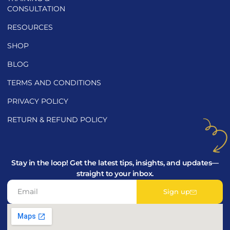
CONSULTATION
RESOURCES
SHOP
BLOG
TERMS AND CONDITIONS
PRIVACY POLICY
RETURN & REFUND POLICY
Stay in the loop! Get the latest tips, insights, and updates—
straight to your inbox.
Sign up