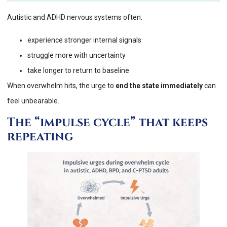
Autistic and ADHD nervous systems often:
experience stronger internal signals
struggle more with uncertainty
take longer to return to baseline
When overwhelm hits, the urge to
end the state immediately
can
feel unbearable.
The “impulse cycle” that keeps
repeating