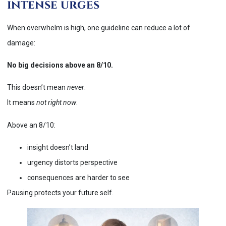
intense urges
When overwhelm is high, one guideline can reduce a lot of
damage:
No big decisions above an 8/10.
This doesn’t mean
never
.
It means
not right now
.
Above an 8/10:
insight doesn’t land
urgency distorts perspective
consequences are harder to see
Pausing protects your future self.