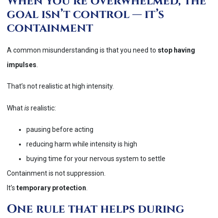
When you’re overwhelmed, the
goal isn’t control — it’s
containment
A common misunderstanding is that you need to
stop having
impulses
.
That’s not realistic at high intensity.
What
is
realistic:
pausing before acting
reducing harm while intensity is high
buying time for your nervous system to settle
Containment is not suppression.
It’s
temporary protection
.
One rule that helps during