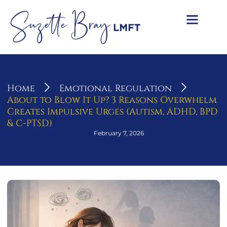
Home
Emotional Regulation
About to Blow It Up? 3 Reasons Overwhelm
Creates Impulsive Urges (Autism, ADHD, BPD
& C-PTSD)
February 7, 2026