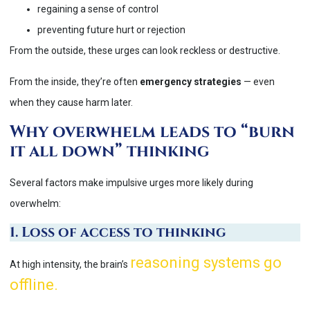
regaining a sense of control
preventing future hurt or rejection
From the outside, these urges can look reckless or destructive.
From the inside, they’re often
emergency strategies
— even
when they cause harm later.
Why overwhelm leads to “burn
it all down” thinking
Several factors make impulsive urges more likely during
overwhelm:
1. Loss of access to thinking
reasoning systems go
At high intensity, the brain’s
offline.