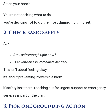
Sit on your hands.
You’re not deciding what to do —
you’re deciding
not to do the most damaging thing yet
.
2. Check basic safety
Ask:
Am I safe enough right now?
Is anyone else in immediate danger?
This isn’t about feeling okay.
It’s about preventing irreversible harm.
If safety isn’t there, reaching out for urgent support or emergency
services is part of the plan.
3. Pick one grounding action