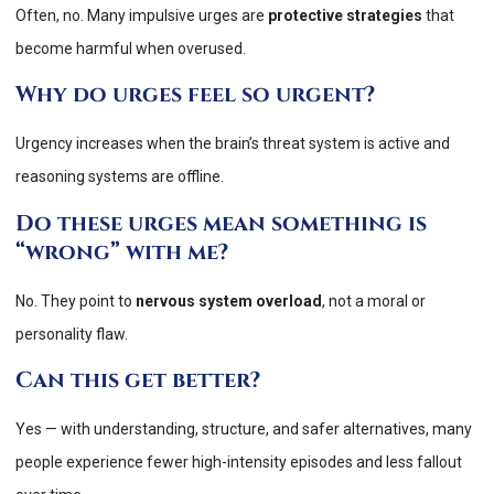
Often, no. Many impulsive urges are
protective strategies
that
become harmful when overused.
Why do urges feel so urgent?
Urgency increases when the brain’s threat system is active and
reasoning systems are offline.
Do these urges mean something is
“wrong” with me?
No. They point to
nervous system overload
, not a moral or
personality flaw.
Can this get better?
Yes — with understanding, structure, and safer alternatives, many
people experience fewer high-intensity episodes and less fallout