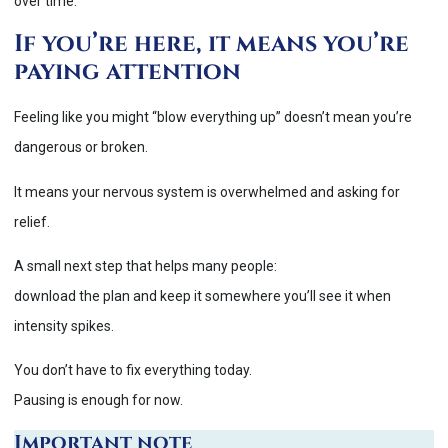
over time.
If you’re here, it means you’re
paying attention
Feeling like you might “blow everything up” doesn’t mean you’re
dangerous or broken.
It means your nervous system is overwhelmed and asking for
relief.
A small next step that helps many people:
download the plan and keep it somewhere you’ll see it when
intensity spikes.
You don’t have to fix everything today.
Pausing is enough for now.
Important note