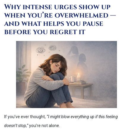
Why intense urges show up
when you’re overwhelmed —
and what helps you pause
before you regret it
If you’ve ever thought,
“I might blow everything up if this feeling
doesn’t stop,”
you’re not alone.