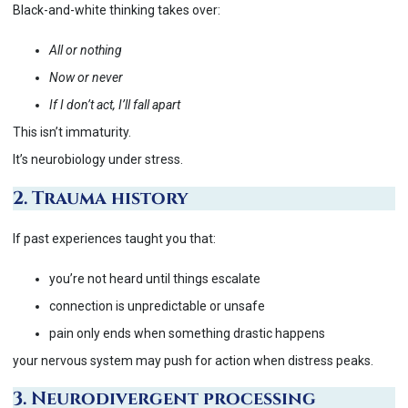
Black-and-white thinking takes over:
All or nothing
Now or never
If I don’t act, I’ll fall apart
This isn’t immaturity.
It’s neurobiology under stress.
2. Trauma history
If past experiences taught you that:
you’re not heard until things escalate
connection is unpredictable or unsafe
pain only ends when something drastic happens
your nervous system may push for action when distress peaks.
3. Neurodivergent processing