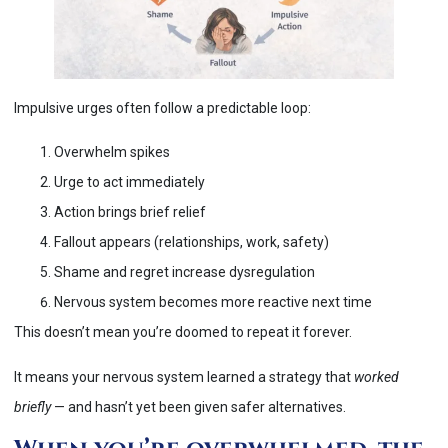
Impulsive urges often follow a predictable loop:
Overwhelm spikes
Urge to act immediately
Action brings brief relief
Fallout appears (relationships, work, safety)
Shame and regret increase dysregulation
Nervous system becomes more reactive next time
This doesn’t mean you’re doomed to repeat it forever.
It means your nervous system learned a strategy that
worked
briefly
— and hasn’t yet been given safer alternatives.