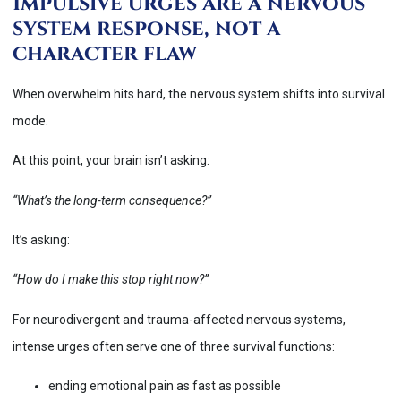
Impulsive urges are a nervous
system response, not a
character flaw
When overwhelm hits hard, the nervous system shifts into survival
mode.
At this point, your brain isn’t asking:
“What’s the long-term consequence?”
It’s asking:
“How do I make this stop right now?”
For neurodivergent and trauma-affected nervous systems,
intense urges often serve one of three survival functions:
ending emotional pain as fast as possible