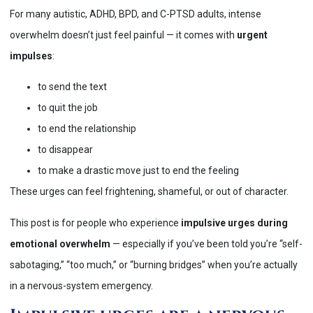
For many autistic, ADHD, BPD, and C-PTSD adults, intense
overwhelm doesn’t just feel painful — it comes with
urgent
impulses
:
to send the text
to quit the job
to end the relationship
to disappear
to make a drastic move just to end the feeling
These urges can feel frightening, shameful, or out of character.
This post is for people who experience
impulsive urges during
emotional overwhelm
— especially if you’ve been told you’re “self-
sabotaging,” “too much,” or “burning bridges” when you’re actually
in a nervous-system emergency.