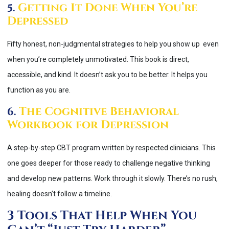
Getting It Done When You’re
5.
Depressed
Fifty honest, non-judgmental strategies to help you show up even
when you’re completely unmotivated. This book is direct,
accessible, and kind. It doesn’t ask you to be better. It helps you
function as you are.
The Cognitive Behavioral
6.
Workbook for Depression
A step-by-step CBT program written by respected clinicians. This
one goes deeper for those ready to challenge negative thinking
and develop new patterns. Work through it slowly. There’s no rush,
healing doesn’t follow a timeline.
3 Tools That Help When You