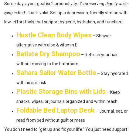
Some days, your goal isn’t productivity, it’s
preserving dignity while
lying in bed
. That’s valid. Set up a depression-friendly station with
low-effort tools that support hygiene, hydration, and function:
Hustle Clean Body Wipes
– Shower
alternative with aloe & vitamin E
Batiste Dry Shampoo
– Refresh your hair
without moving to the bathroom
Sahara Sailor Water Bottle
– Stay hydrated
with no spill risk
Plastic Storage Bins with Lids
– Keep
snacks, wipes, or journals organized and within reach
Foldable Bed Laptop Desk
– Journal, eat, or
read from bed without guilt or mess
You don’t need to “get up and fix your life.” You just need support