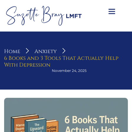
Home
Anxiety
6 Books and 3 Tools That Actually Help
With Depression
November 24, 2025