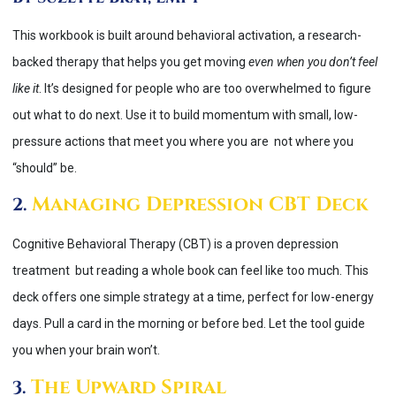
This workbook is built around behavioral activation, a research-
backed therapy that helps you get moving
even when you don’t feel
like it
. It’s designed for people who are too overwhelmed to figure
out what to do next. Use it to build momentum with small, low-
pressure actions that meet you where you are not where you
“should” be.
Managing Depression CBT Deck
2.
Cognitive Behavioral Therapy (CBT) is a proven depression
treatment but reading a whole book can feel like too much. This
deck offers one simple strategy at a time, perfect for low-energy
days. Pull a card in the morning or before bed. Let the tool guide
you when your brain won’t.
The Upward Spiral
3.