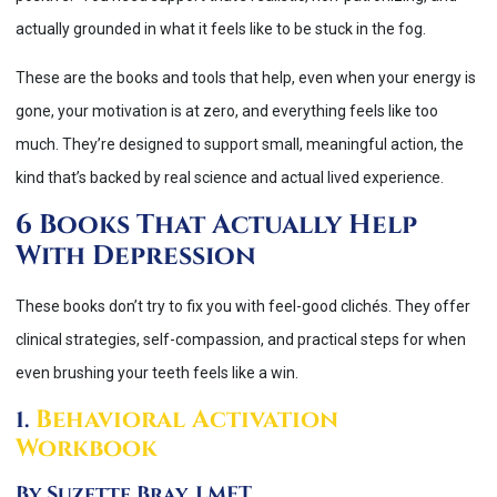
actually grounded in what it feels like to be stuck in the fog.
These are the books and tools that help, even when your energy is
gone, your motivation is at zero, and everything feels like too
much. They’re designed to support small, meaningful action, the
kind that’s backed by real science and actual lived experience.
6 Books That Actually Help
With Depression
These books don’t try to fix you with feel-good clichés. They offer
clinical strategies, self-compassion, and practical steps for when
even brushing your teeth feels like a win.
Behavioral Activation
1.
Workbook
By Suzette Bray, LMFT