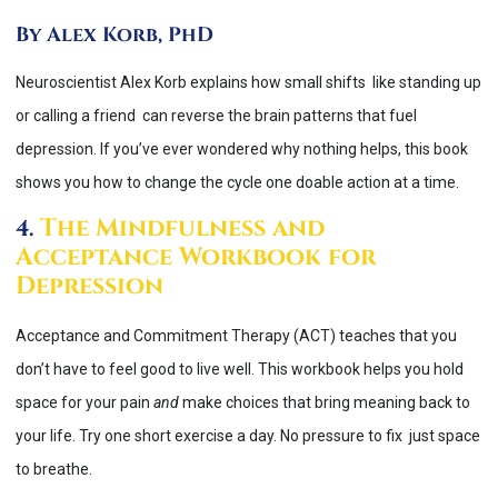
By Alex Korb, PhD
Neuroscientist Alex Korb explains how small shifts like standing up
or calling a friend can reverse the brain patterns that fuel
depression. If you’ve ever wondered why nothing helps, this book
shows you how to change the cycle one doable action at a time.
The Mindfulness and
4.
Acceptance Workbook for
Depression
Acceptance and Commitment Therapy (ACT) teaches that you
don’t have to feel good to live well. This workbook helps you hold
space for your pain
and
make choices that bring meaning back to
your life. Try one short exercise a day. No pressure to fix just space
to breathe.