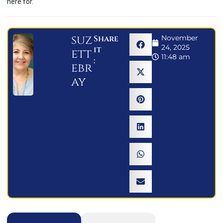
here for.
suz
Share
November
24, 2025
it
ett
11:48 am
:
ebr
ay