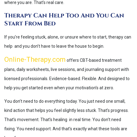
where you are. That’s real care.
Therapy Can Help Too And You Can
Start From Bed
If you’re feeling stuck, alone, or unsure where to start, therapy can
help and you don’t have to leave the house to begin.
Online-Therapy.com
offers CBT-based treatment
plans, daily worksheets, live sessions, and journaling support with
licensed professionals. Evidence-based. Flexible. And designed to
help you get started even when your motivation’s at zero.
You don’t need to do everything today. You just need one small,
kind action that helps you feel slightly less stuck. That’s progress.
That’s movement. That’s healing in real time. You don’t need
fixing. You need support. And that’s exactly what these tools are