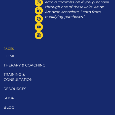
earn a commission if you purchase
through one of these links. As an
Amazon Associate, I earn from
qualifying purchases.”
PAGES
HOME
THERAPY & COACHING
TRAINING &
CONSULTATION
RESOURCES
SHOP
BLOG