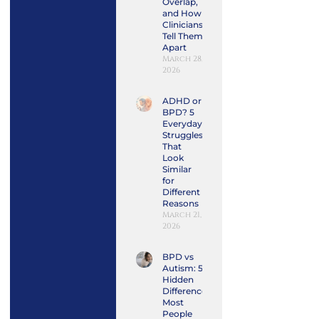
Overlap,
and How
Clinicians
Tell Them
Apart
March 28,
2026
ADHD or
BPD? 5
Everyday
Struggles
That
Look
Similar
for
Different
Reasons
March 21,
2026
BPD vs
Autism: 5
Hidden
Differences
Most
People