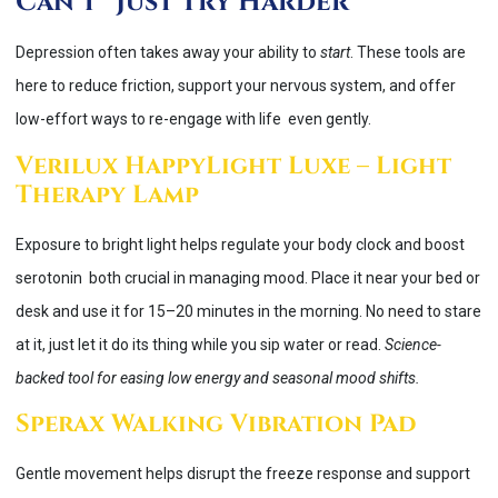
Can’t “Just Try Harder”
Depression often takes away your ability to
start
. These tools are
here to reduce friction, support your nervous system, and offer
low-effort ways to re-engage with life even gently.
Verilux HappyLight Luxe – Light
Therapy Lamp
Exposure to bright light helps regulate your body clock and boost
serotonin both crucial in managing mood. Place it near your bed or
desk and use it for 15–20 minutes in the morning. No need to stare
at it, just let it do its thing while you sip water or read.
Science-
backed tool for easing low energy and seasonal mood shifts.
Sperax Walking Vibration Pad
Gentle movement helps disrupt the freeze response and support