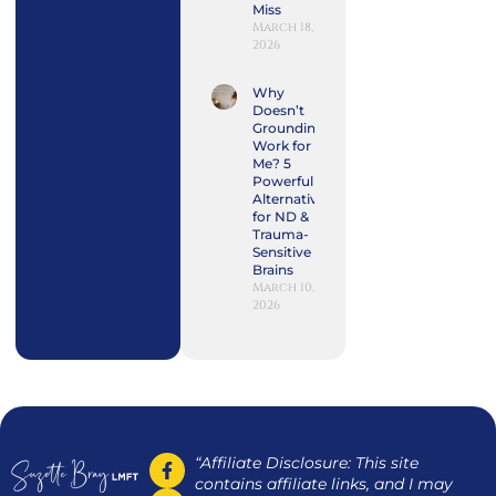
Miss
March 18,
2026
Why
Doesn’t
Grounding
Work for
Me? 5
Powerful
Alternatives
for ND &
Trauma-
Sensitive
Brains
March 10,
2026
“Affiliate Disclosure: This site
contains affiliate links, and I may