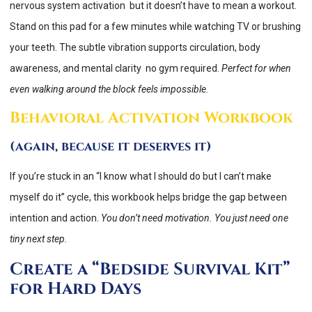
nervous system activation but it doesn’t have to mean a workout.
Stand on this pad for a few minutes while watching TV or brushing
your teeth. The subtle vibration supports circulation, body
awareness, and mental clarity no gym required.
Perfect for when
even walking around the block feels impossible.
Behavioral Activation Workbook
(again, because it deserves it)
If you’re stuck in an “I know what I should do but I can’t make
myself do it” cycle, this workbook helps bridge the gap between
intention and action.
You don’t need motivation. You just need one
tiny next step.
Create a “Bedside Survival Kit”
for Hard Days