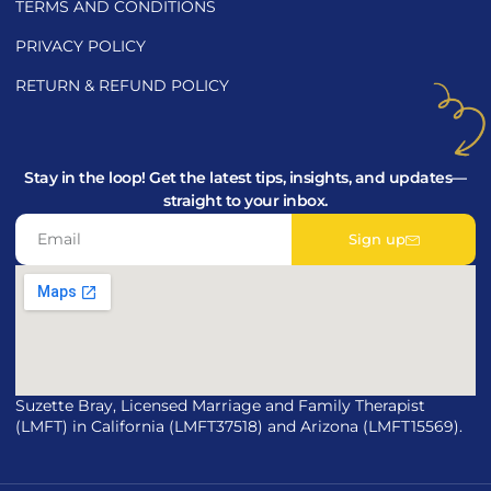
TERMS AND CONDITIONS
PRIVACY POLICY
RETURN & REFUND POLICY
Stay in the loop! Get the latest tips, insights, and updates—
straight to your inbox.
Sign up
Suzette Bray, Licensed Marriage and Family Therapist
(LMFT) in California (LMFT37518) and Arizona (LMFT15569).