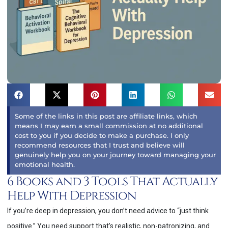
Some of the links in this post are affiliate links, which
means I may earn a small commission at no additional
cost to you if you decide to make a purchase. I only
recommend resources that I trust and believe will
genuinely help you on your journey toward managing your
emotional health.
6 Books and 3 Tools That Actually
Help With Depression
If you’re deep in depression, you don’t need advice to “just think
positive.” You need support that’s realistic, non-patronizing, and