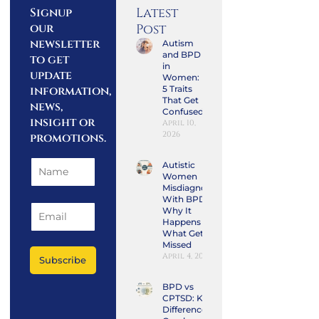
Latest
Signup
our
Post
newsletter
Autism
and BPD
to get
in
update
Women:
information,
5 Traits
That Get
news,
Confused
insight or
April 10,
2026
promotions.
Autistic
Women
Misdiagnosed
With BPD:
Why It
Happens and
What Gets
Missed
April 4, 2026
Subscribe
BPD vs
CPTSD: Key
Differences,